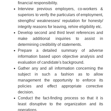
financial responsibility.
Interview previous employers, co-workers &
superiors to verify the particulars of employment,
strengths/ weaknesses/ reputation for honesty/
integrity reasons for leaving, rehire eligibility etc.
Develop second and third level references and
make additional inquiries to assist in
determining credibility of statements.
Prepare a detailed summary of adverse
information based upon objective analysis and
evaluation of candidate's background.
Gather any and all information concerning the
subject in such a fashion as to allow
management the opportunity to enforce its
policies and effect appropriate corrective
decision.
Conduct the fact-finding process so that it is
least disruptive to the organization and its
operations.