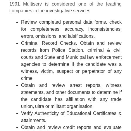
1991 Multiserv is considered one of the leading
companies in the investigative services.
Review completed personal data forms, check
for completeness, accuracy, inconsistencies,
errors, omissions, and falsifications.
Criminal Record Checks. Obtain and review
records from Police Station, criminal & civil
courts and State and Municipal law enforcement
agencies to determine if the candidate was a
witness, victim, suspect or perpetrator of any
crime.
Obtain and review arrest reports, witness
statements, and other documents to determine if
the candidate has affiliation with any trade
union, ultra or militant organisation.
Verify Authenticity of Educational Certificates &
attainments.
Obtain and review credit reports and evaluate