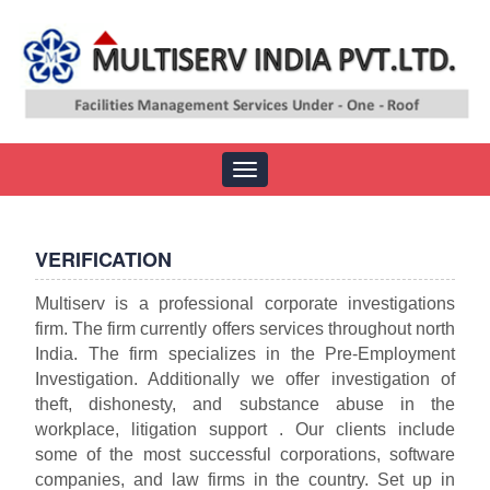
Toggle
navigation
VERIFICATION
Multiserv is a professional corporate investigations
firm. The firm currently offers services throughout north
India. The firm specializes in the Pre-Employment
Investigation. Additionally we offer investigation of
theft, dishonesty, and substance abuse in the
workplace, litigation support . Our clients include
some of the most successful corporations, software
companies, and law firms in the country. Set up in