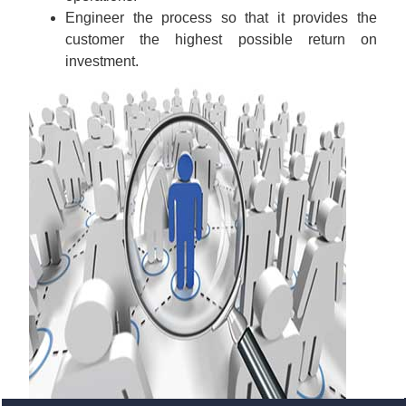
Engineer the process so that it provides the
customer the highest possible return on
investment.